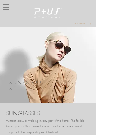
Business Login
S U N G L A S S E
S
SUNGLASSES
Without screw or welding in any part of the frame. The flexible
hinge system with a minimal looking created a great contrast
compare to the unique shapes of the front.