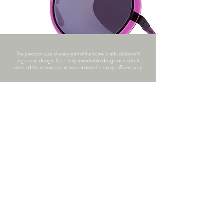
The precision size of every part of the frame is adjustable to fit
ergonomic design. It is a truly remarkable design and which
extended the various use in mono material in many different way.
ZA21-07_TA01-07