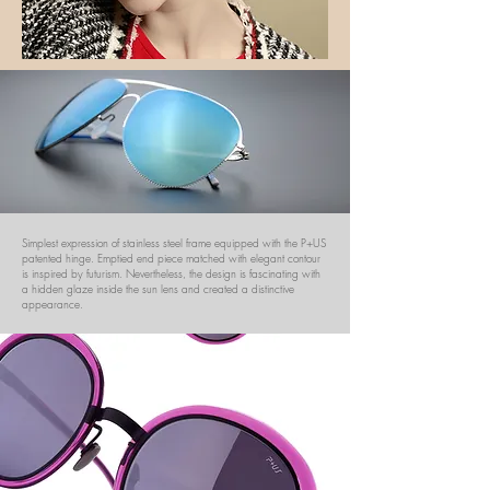
Simplest expression of stainless steel frame equipped with the P+US
patented hinge. Emptied end piece matched with elegant contour
is inspired by futurism. Nevertheless, the design is fascinating with
a hidden glaze inside the sun lens and created a distinctive
appearance.